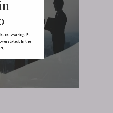
in
o
le: networking. For
overstated. In the
,...