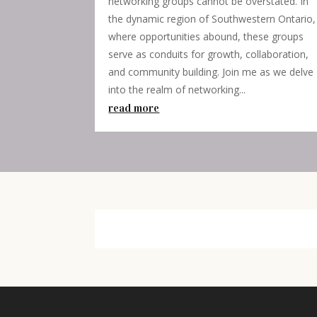
networking groups cannot be overstated. In
the dynamic region of Southwestern Ontario,
where opportunities abound, these groups
serve as conduits for growth, collaboration,
and community building. Join me as we delve
into the realm of networking...
read more