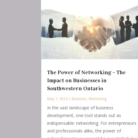
The Power of Networking – The
Impact on Businesses in
Southwestern Ontario
May 7, 2024
|
Business
,
Marketing
In the vast landscape of business
development, one tool stands out as
indispensable: networking. For entrepreneurs
and professionals alike, the power of