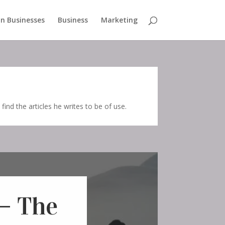
n Businesses
Business
Marketing
 find the articles he writes to be of use.
– The