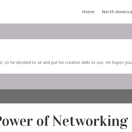
Home
North America
, so he decided to sit and put his creative skills to use. He hopes you
Power of Networking 