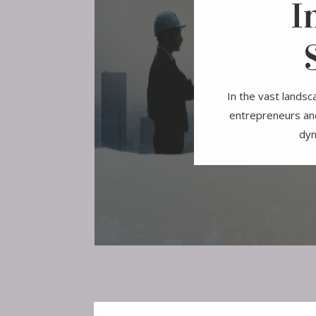
I
In the vast landsc
entrepreneurs and
dyn