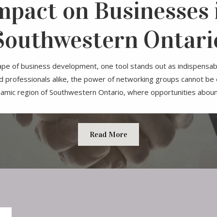
mpact on Businesses 
Southwestern Ontari
ape of business development, one tool stands out as indispensab
 professionals alike, the power of networking groups cannot be 
amic region of Southwestern Ontario, where opportunities abound
Read More