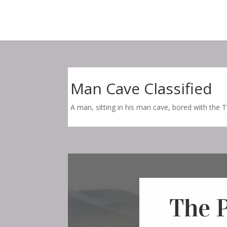
Man Cave Classified
A man, sitting in his man cave, bored with the TV
The 