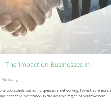
– The Impact on Businesses in
,
Marketing
one tool stands out as indispensable: networking. For entrepreneurs 
oups cannot be overstated. In the dynamic region of Southwestern