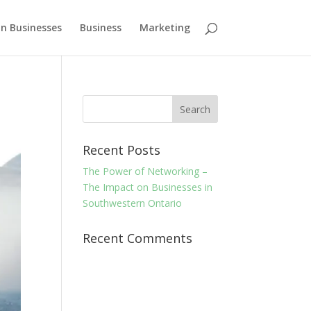
n Businesses
Business
Marketing
Recent Posts
The Power of Networking –
The Impact on Businesses in
Southwestern Ontario
Recent Comments