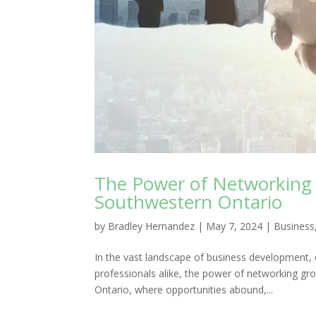
The Power of Networking 
Southwestern Ontario
by
Bradley Hernandez
|
May 7, 2024
|
Business
In the vast landscape of business development, 
professionals alike, the power of networking gr
Ontario, where opportunities abound,...