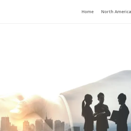
Home
North America