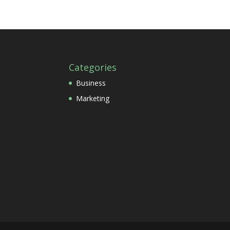
Categories
Business
Marketing