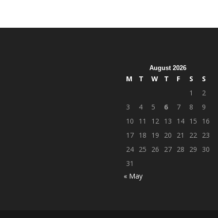
August 2026
M
T
W
T
F
S
S
1
2
3
4
5
6
7
8
9
10
11
12
13
14
15
16
17
18
19
20
21
22
23
24
25
26
27
28
29
30
31
« May